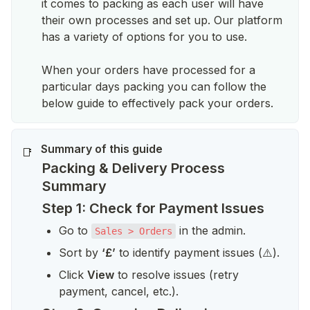
it comes to packing as each user will have
their own processes and set up. Our platform
has a variety of options for you to use.
When your orders have processed for a
particular days packing you can follow the
below guide to effectively pack your orders.
📑
Packing & Delivery Process
Summary
Step 1: Check for Payment Issues
Go to 
 in the admin.
Sales > Orders
Sort by 
‘£’
 to identify payment issues (⚠️).
Click 
View
 to resolve issues (retry 
payment, cancel, etc.).