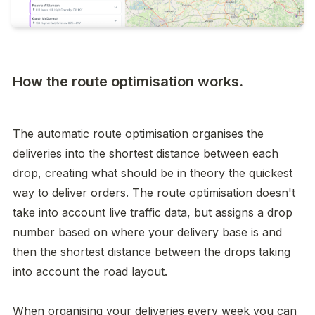
How the route optimisation works.
The automatic route optimisation organises the 
deliveries into the shortest distance between each 
drop, creating what should be in theory the quickest 
way to deliver orders. The route optimisation doesn't 
take into account live traffic data, but assigns a drop 
number based on where your delivery base is and 
then the shortest distance between the drops taking 
into account the road layout. 

When organising your deliveries every week you can 