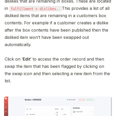
dislikes that are remaining in boxes. These are located 
in 
This provides a list of all 
fulfillment > dislikes. 
disliked items that are remaining in a customers box 
contents. For example if a customer creates a dislike 
after the box contents have been published then the 
disliked item won’t have been swapped out 
automatically. 

Click on ‘
Edit
’ to access the order record and then 
swap the item that has been flagged by clicking on 
the swap icon and then selecting a new item from the 
list. 