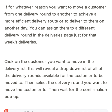
If for whatever reason you want to move a customer 
from one delivery round to another to achieve a 
more efficient delivery route or to deliver to them on 
another day. You can assign them to a different 
delivery round in the deliveries page just for that 
week’s deliveries. 
Click on the customer you want to move in the 
delivery list, this will reveal a drop down list of all of 
the delivery rounds available for the customer to be 
moved to. Then select the delivery round you want to 
move the customer to. Then wait for the confirmation 
pop up. 
