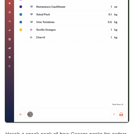
Here’s a sneak peak of how George packs his orders 