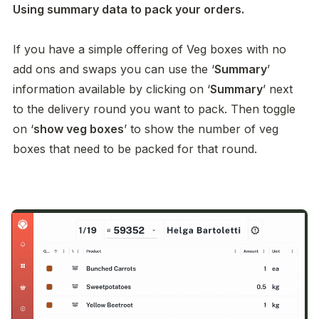
Using summary data to pack your orders. 

If you have a simple offering of Veg boxes with no 
add ons and swaps you can use the ‘
Summary
’ 
information available by clicking on ‘
Summary
’ next 
to the delivery round you want to pack. Then toggle 
on ‘
show veg boxes
’ to show the number of veg 