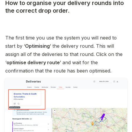
How to organise your delivery rounds into
the correct drop order.
The first time you use the system you will need to 
start by ‘
Optimising
’ the delivery round. This will 
assign all of the deliveries to that round. Click on the 
‘
optimise delivery route
’ and wait for the 
confirmation that the route has been optimised. 