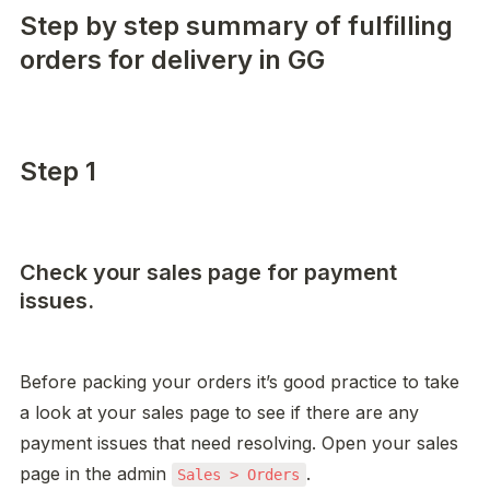
Step by step summary of fulfilling
orders for delivery in GG
Step 1
Check your sales page for payment
issues.
Before packing your orders it’s good practice to take 
a look at your sales page to see if there are any 
payment issues that need resolving. Open your sales 
page in the admin 
. 

Sales > Orders