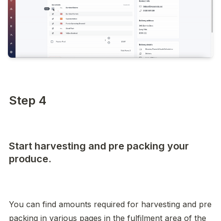
Step 4
Start harvesting and pre packing your
produce.
You can find amounts required for harvesting and pre 
packing in various pages in the fulfilment area of the 