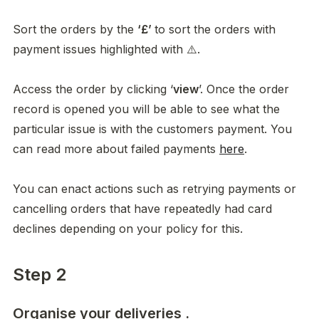
Sort the orders by the 
‘£’ 
to sort the orders with 
payment issues highlighted with ⚠️. 

Access the order by clicking ‘
view
’. Once the order 
record is opened you will be able to see what the 
particular issue is with the customers payment. You 
can read more about failed payments 
here
.

You can enact actions such as retrying payments or 
cancelling orders that have repeatedly had card 
declines depending on your policy for this. 
Step 2
Organise your deliveries .