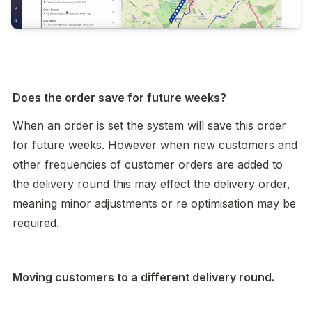
Does the order save for future weeks? 
When an order is set the system will save this order 
for future weeks. However when new customers and 
other frequencies of customer orders are added to 
the delivery round this may effect the delivery order, 
meaning minor adjustments or re optimisation may be 
required. 
Moving customers to a different delivery round. 