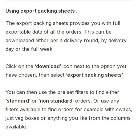
Using export packing sheets .
The export packing sheets provides you with full 
exportable data of all the orders. This can be 
downloaded either per a delivery round, by delivery 
day or the full week. 

Click on the ‘
download
’ icon next to the option you 
have chosen, then select ‘
export packing sheets
’. 

You can then use the pre set filters to find either 
‘
standard
’ or ‘
non standard
’ orders. Or use any 
filters available to find orders for example with swaps, 
just veg boxes or anything you like from the columns 
available. 