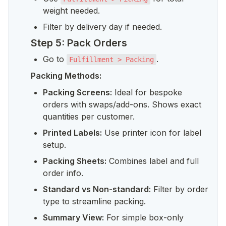
weight needed.
Filter by delivery day if needed.
Step 5: Pack Orders
Go to 
.
Fulfillment > Packing
Packing Methods:
Packing Screens:
 Ideal for bespoke 
orders with swaps/add-ons. Shows exact 
quantities per customer.
Printed Labels:
 Use printer icon for label 
setup.
Packing Sheets:
 Combines label and full 
order info.
Standard vs Non-standard:
 Filter by order 
type to streamline packing.
Summary View:
 For simple box-only 