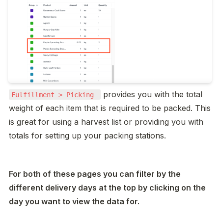
 provides you with the total 
Fulfillment > Picking 
weight of each item that is required to be packed. This 
is great for using a harvest list or providing you with 
totals for setting up your packing stations. 
For both of these pages you can filter by the 
different delivery days at the top by clicking on the 
day you want to view the data for. 