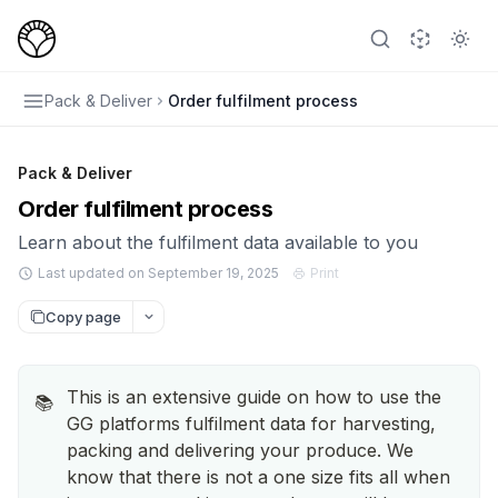
Pack & Deliver
Order fulfilment process
Pack & Deliver
Order fulfilment process
Learn about the fulfilment data available to you
Last updated on September 19, 2025
Print
Copy page
This is an extensive guide on how to use the
📚
GG platforms fulfilment data for harvesting,
packing and delivering your produce. We
know that there is not a one size fits all when