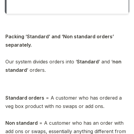
Packing ‘Standard’ and ‘Non standard orders’ 
separately. 

Our system divides orders into ‘
Standard
’ and ‘
non 
standard
’ orders. 
Standard orders
 = A customer who has ordered a 
veg box product with no swaps or add ons. 

Non standard
 = A customer who has an order with 
add ons or swaps, essentially anything different from 