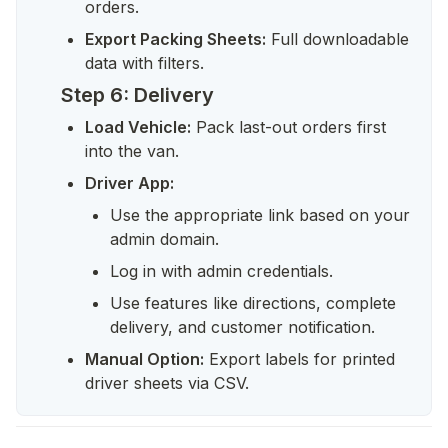
orders.
Export Packing Sheets:
 Full downloadable 
data with filters.
Step 6: Delivery
Load Vehicle:
 Pack last-out orders first 
into the van.
Driver App:
Use the appropriate link based on your 
admin domain.
Log in with admin credentials.
Use features like directions, complete 
delivery, and customer notification.
Manual Option:
 Export labels for printed 
driver sheets via CSV.