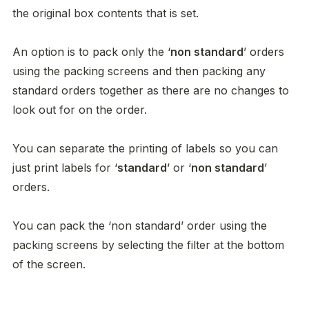
the original box contents that is set. 

An option is to pack only the ‘
non standard
’ orders 
using the packing screens and then packing any 
standard orders together as there are no changes to 
look out for on the order. 

You can separate the printing of labels so you can 
just print labels for ‘
standard
’ or ‘
non standard
’ 
orders. 

You can pack the ‘non standard’ order using the 
packing screens by selecting the filter at the bottom 
of the screen. 