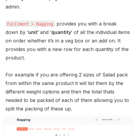
admin. 

 provides you with a break 
Fulilment > Bagging
down by ‘
unit
’ and ‘
quantity
’ of all the individual items 
on order whether it’s in a veg box or an add on. It 
provides you with a new row for each quantity of the 
product. 

For example if you are offering 2 sizes of Salad pack 
from within the same product it will list them by the 
different weight options and then the total thats 
needed to be packed of each of them allowing you to 