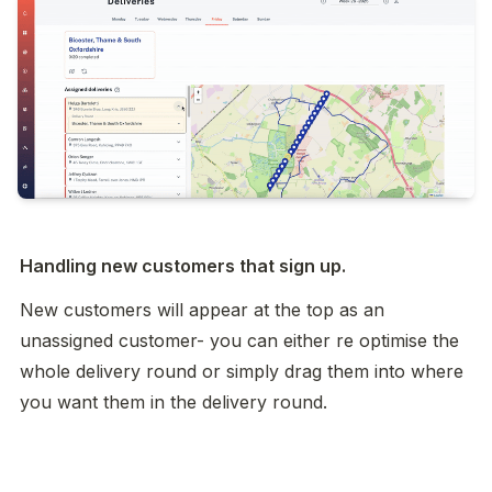
Handling new customers that sign up. 
New customers will appear at the top as an 
unassigned customer- you can either re optimise the 
whole delivery round or simply drag them into where 
you want them in the delivery round. 