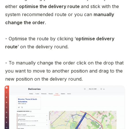
either 
optimise the delivery route 
and stick with the 
system recommended route or you can 
manually 
change the order
. 

- Optimise the route by clicking ‘
optimise delivery 
route
’ on the delivery round. 

- To manually change the order click on the drop that 
you want to move to another position and drag to the 
new position on the delivery round. 