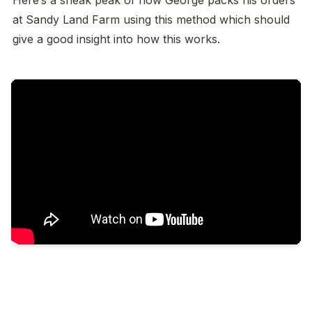
at Sandy Land Farm using this method which should 
give a good insight into how this works. 