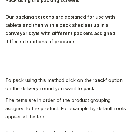
Pack using the packing screens

Our packing screens are designed for use with 
tablets and then with a pack shed set up in a 
conveyor style with different packers assigned 
different sections of produce. 
To pack using this method click on the ‘
pack
’ option 
on the delivery round you want to pack. 
The items are in order of the product grouping 
assigned to the product. For example by default roots 
appear at the top. 
