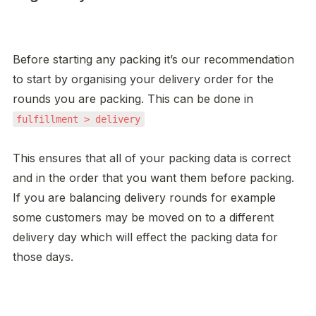
Before starting any packing it’s our recommendation 
to start by organising your delivery order for the 
rounds you are packing. This can be done in 
fulfillment > delivery
This ensures that all of your packing data is correct 
and in the order that you want them before packing. 
If you are balancing delivery rounds for example 
some customers may be moved on to a different 
delivery day which will effect the packing data for 
those days. 