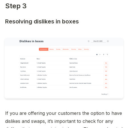
Step 3
Resolving dislikes in boxes
If you are offering your customers the option to have 
dislikes and swaps, it’s important to check for any 