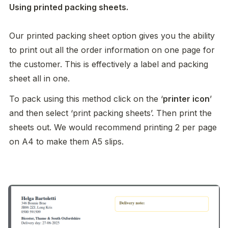
Using printed packing sheets. 

Our printed packing sheet option gives you the ability 
to print out all the order information on one page for 
the customer. This is effectively a label and packing 
sheet all in one. 
To pack using this method click on the ‘
printer icon
’ 
and then select ‘print packing sheets’. Then print the 
sheets out. We would recommend printing 2 per page 
on A4 to make them A5 slips. 