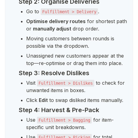
Step 2: Organise Deliveries
Go to 
.
Fulfillment > Delivery
Optimise delivery routes
 for shortest path 
or 
manually adjust
 drop order.
Moving customers between rounds is 
possible via the dropdown.
Unassigned new customers appear at the 
top—re-optimise or drag them into place.
Step 3: Resolve Dislikes
Visit 
 to check for 
Fulfillment > Dislikes
unwanted items in boxes.
Click 
Edit
 to swap disliked items manually.
Step 4: Harvest & Pre-Pack
Use 
 for item-
Fulfillment > Bagging
specific unit breakdowns.
Use 
 for total 
Fulfillment > Picking