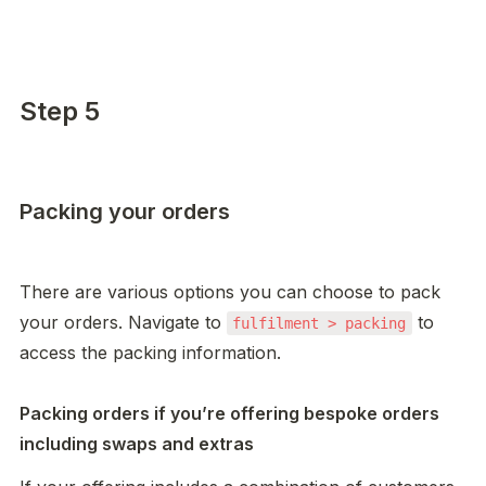
Step 5
Packing your orders
There are various options you can choose to pack 
your orders. Navigate to 
 to 
fulfilment > packing
access the packing information. 

Packing orders if you’re offering bespoke orders 
including swaps and extras 