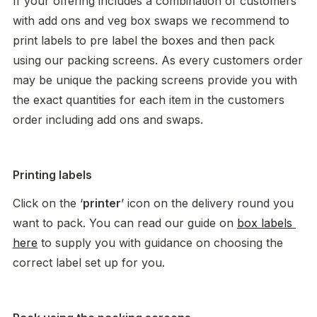
If your offering includes a combination of customers 
with add ons and veg box swaps we recommend to 
print labels to pre label the boxes and then pack 
using our packing screens. As every customers order 
may be unique the packing screens provide you with 
the exact quantities for each item in the customers 
order including add ons and swaps. 
Printing labels
Click on the ‘
printer
’ icon on the delivery round you 
want to pack. You can read our guide on 
box labels 
here
 to supply you with guidance on choosing the 
correct label set up for you. 