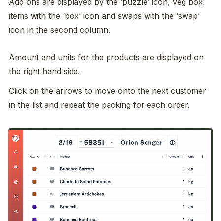
Add ons are displayed by the ‘puzzle’ icon, veg box 
items with the ‘box’ icon and swaps with the ‘swap’ 
icon in the second column. 

Amount and units for the products are displayed on 
the right hand side. 
Click on the arrows to move onto the next customer 
in the list and repeat the packing for each order. 