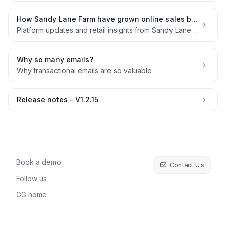
How Sandy Lane Farm have grown online sales by 54% in 3 years without a marketing budget
Platform updates and retail insights from Sandy Lane Farm
Why so many emails?
Why transactional emails are so valuable
Release notes - V1.2.15
Book a demo
Contact Us
Follow us
GG home