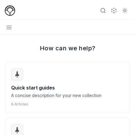
How can we help?
Quick start guides
A concise description for your new collection
6 Articles