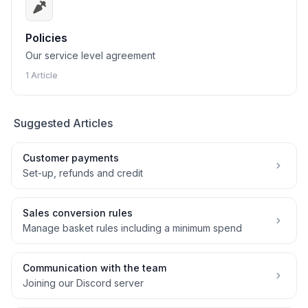
Policies
Our service level agreement
1 Article
Suggested Articles
Customer payments
Set-up, refunds and credit
Sales conversion rules
Manage basket rules including a minimum spend
Communication with the team
Joining our Discord server