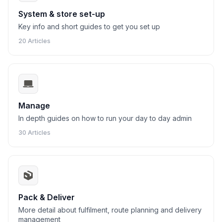
System & store set-up
Key info and short guides to get you set up
20 Articles
Manage
In depth guides on how to run your day to day admin
30 Articles
Pack & Deliver
More detail about fulfilment, route planning and delivery
management