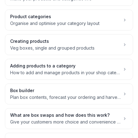
Product categories
Organise and optimise your category layout
Creating products
Veg boxes, single and grouped products
Adding products to a category
How to add and manage products in your shop categories
Box builder
Plan box contents, forecast your ordering and harvesting needs, manage margin
What are box swaps and how does this work?
Give your customers more choice and convenience with swaps