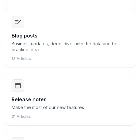
Blog posts
Business updates, deep-dives into the data and best-
practice idea
13 Articles
Release notes
Make the most of our new features
31 Articles