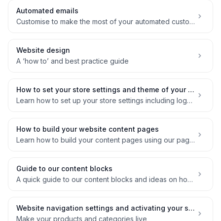
Automated emails
Customise to make the most of your automated customer comms
Website design
A ‘how to’ and best practice guide
How to set your store settings and theme of your website
Learn how to set up your store settings including logos, theme and social links for your website
How to build your website content pages
Learn how to build your content pages using our page builder
Guide to our content blocks
A quick guide to our content blocks and ideas on how to use them
Website navigation settings and activating your store
Make your products and categories live