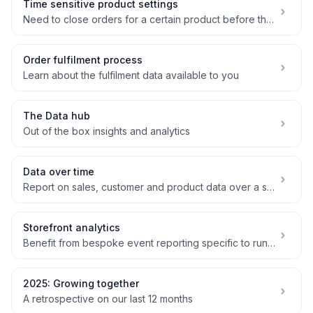
Time sensitive product settings
Need to close orders for a certain product before the main order deadline? No problem!
Order fulfilment process
Learn about the fulfilment data available to you
The Data hub
Out of the box insights and analytics
Data over time
Report on sales, customer and product data over a specific time period
Storefront analytics
Benefit from bespoke event reporting specific to running a box scheme
2025: Growing together
A retrospective on our last 12 months