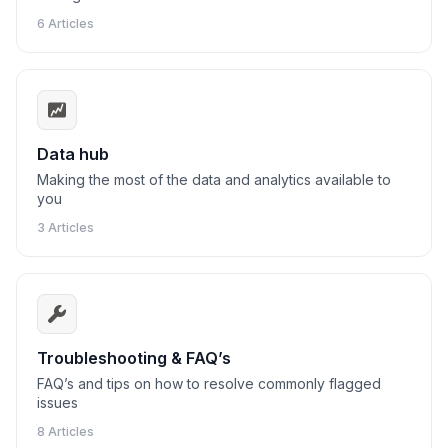
6 Articles
Data hub
Making the most of the data and analytics available to
you
3 Articles
Troubleshooting & FAQ’s
FAQ’s and tips on how to resolve commonly flagged
issues
8 Articles