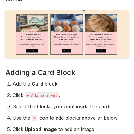
Adding a Card Block
Add the 
Card block
.
Click 
.
+ Add content
Select the blocks you want inside the card.
Use the 
 icon to add blocks above or below.
+
Click 
Upload image
 to add an image.