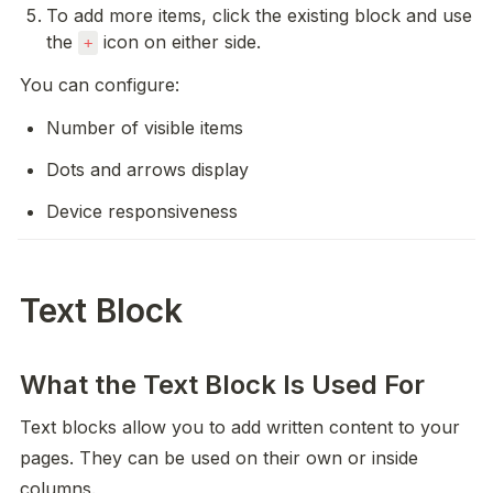
To add more items, click the existing block and use 
the 
 icon on either side.
+
You can configure:
Number of visible items
Dots and arrows display
Device responsiveness
Text Block
What the Text Block Is Used For
Text blocks allow you to add written content to your 
pages. They can be used on their own or inside 
columns.