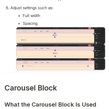
Adjust settings such as:
Full width
Spacing
Carousel Block
What the Carousel Block Is Used