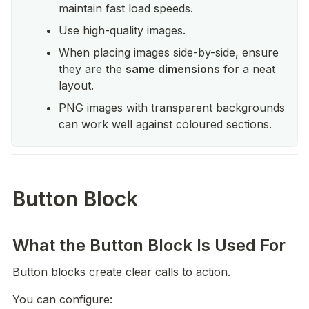
maintain fast load speeds.
Use high-quality images.
When placing images side-by-side, ensure 
they are the 
same dimensions
 for a neat 
layout.
PNG images with transparent backgrounds 
can work well against coloured sections.
Button Block
What the Button Block Is Used For
Button blocks create clear calls to action.
You can configure: