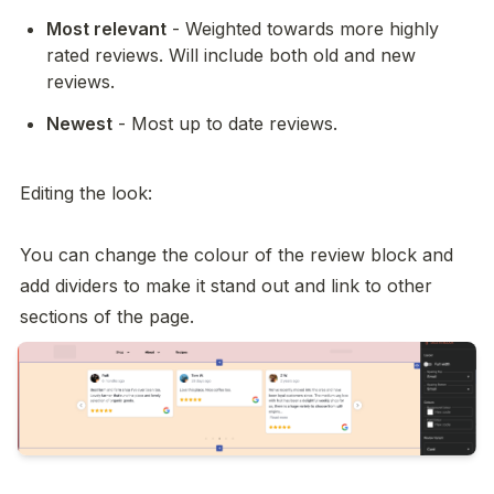
Most relevant
 - Weighted towards more highly 
rated reviews. Will include both old and new 
reviews. 
Newest
 - Most up to date reviews. 

Editing the look: 

You can change the colour of the review block and 
add dividers to make it stand out and link to other 
sections of the page. 