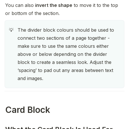
You can also 
invert the shape
 to move it to the top 
or bottom of the section.
The divider block colours should be used to 
💡
connect two sections of a page together - 
make sure to use the same colours either 
above or below depending on the divider 
block to create a seamless look. Adjust the 
‘spacing’ to pad out any areas between text 
and images.  
Card Block