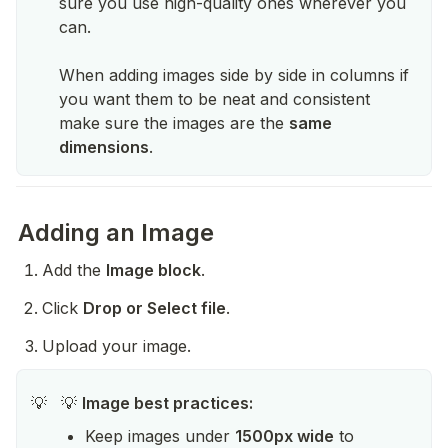
sure you use high-quality ones wherever you
can.
When adding images side by side in columns if
you want them to be neat and consistent
make sure the images are the
same
dimensions
.
Adding an Image
Add the 
Image block
.
Click 
Drop or Select file
.
Upload your image.
💡 
Image best practices:
💡
Keep images under 
1500px wide
 to 