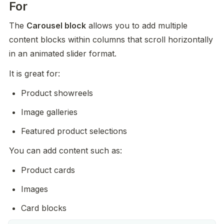
For
The 
Carousel block
 allows you to add multiple 
content blocks within columns that scroll horizontally 
in an animated slider format.
It is great for:
Product showreels
Image galleries
Featured product selections
You can add content such as:
Product cards
Images
Card blocks