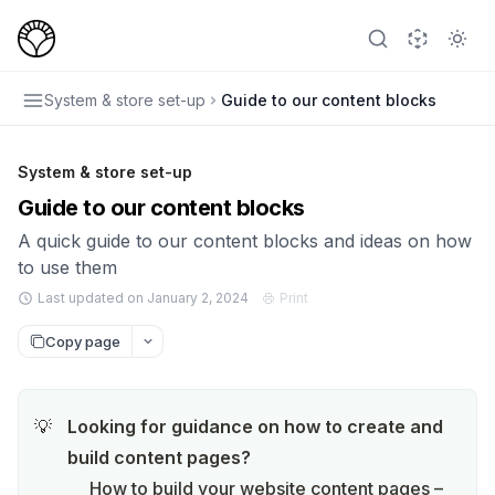
System & store set-up
Guide to our content blocks
System & store set-up
Guide to our content blocks
A quick guide to our content blocks and ideas on how
to use them
Last updated on January 2, 2024
Print
Copy page
Looking for guidance on how to create and 
💡
build content pages?
How to build your website content pages – 