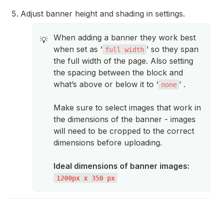
Adjust banner height and shading in settings.
When adding a banner they work best
💡
when set as ‘
’ so they span
full width
the full width of the page. Also setting
the spacing between the block and
what’s above or below it to ‘
’ .
none
Make sure to select images that work in
the dimensions of the banner - images
will need to be cropped to the correct
dimensions before uploading.
Ideal dimensions of banner images:
1200px x 350 px