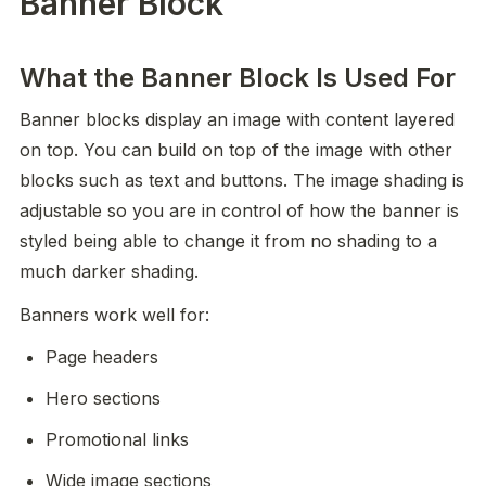
Banner Block
What the Banner Block Is Used For
Banner blocks display an image with content layered 
on top. You can build on top of the image with other 
blocks such as text and buttons. The image shading is 
adjustable so you are in control of how the banner is 
styled being able to change it from no shading to a 
much darker shading. 
Banners work well for:
Page headers
Hero sections
Promotional links
Wide image sections