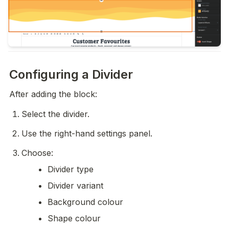
Configuring a Divider
After adding the block:
Select the divider.
Use the right-hand settings panel.
Choose:
Divider type
Divider variant
Background colour
Shape colour