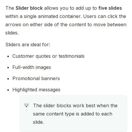
The 
Slider block
 allows you to add up to 
five slides
within a single animated container. Users can click the 
arrows on either side of the content to move between 
slides.
Sliders are ideal for:
Customer quotes or testimonials
Full-width images
Promotional banners
Highlighted messages
The slider blocks work best when the 
💡
same content type is added to each 
slide. 