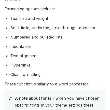
Formatting options include:
Text size and weight
Bold, italic, underline, strikethrough, quotation
Numbered and bulleted lists
Indentation
Text alignment
Hyperlinks
Clear formatting
These function similarly to a word processor.
A note about fonts
 - when you have chosen 
💡
specific fonts in your theme settings these 