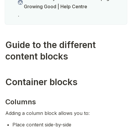
Growing Good | Help Centre
.  
Guide to the different
content blocks
Container blocks
Columns
Adding a column block allows you to:
Place content side-by-side