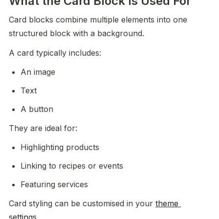
What the Card Block Is Used For
Card blocks combine multiple elements into one 
structured block with a background.
A card typically includes:
An image
Text
A button
They are ideal for:
Highlighting products
Linking to recipes or events
Featuring services
Card styling can be customised in your 
theme 
settings
.