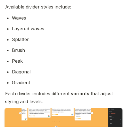
Available divider styles include:
Waves
Layered waves
Splatter
Brush
Peak
Diagonal
Gradient
Each divider includes different 
variants
 that adjust 
styling and levels.