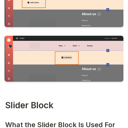
Slider Block
What the Slider Block Is Used For