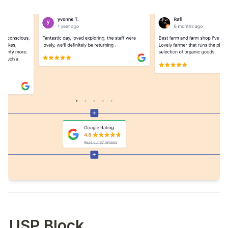
USP Block