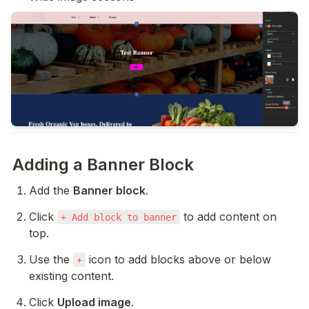
Adding a Banner Block
Add the 
Banner block
.
Click 
 to add content on 
+ Add block to banner
top.
Use the 
 icon to add blocks above or below 
+
existing content.
Click 
Upload image
.