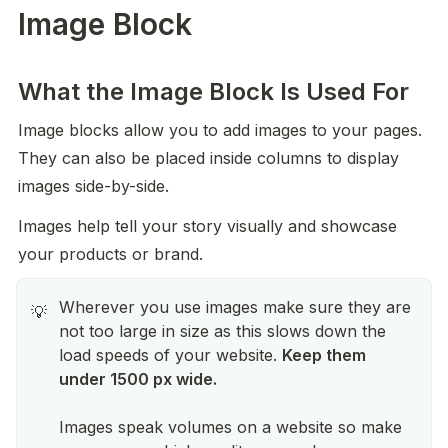
Image Block
What the Image Block Is Used For
Image blocks allow you to add images to your pages. 
They can also be placed inside columns to display 
images side-by-side.
Images help tell your story visually and showcase 
your products or brand.
Wherever you use images make sure they are
💡
not too large in size as this slows down the
load speeds of your website.
Keep them
under 1500 px wide.
Images speak volumes on a website so make