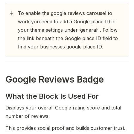
To enable the google reviews carousel to 
⚠️
work you need to add a Google place ID in 
your theme settings under ‘general’ . Follow 
the link beneath the Google place ID field to 
find your businesses google place ID. 
Google Reviews Badge
What the Block Is Used For
Displays your overall Google rating score and total 
number of reviews.
This provides social proof and builds customer trust.