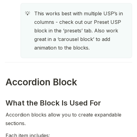
This works best with multiple USP’s in 
💡
columns - check out our Preset USP 
block in the ‘presets’ tab. Also work 
great in a ‘carousel block’ to add 
animation to the blocks. 
Accordion Block
What the Block Is Used For
Accordion blocks allow you to create expandable 
sections.
Each item includes: