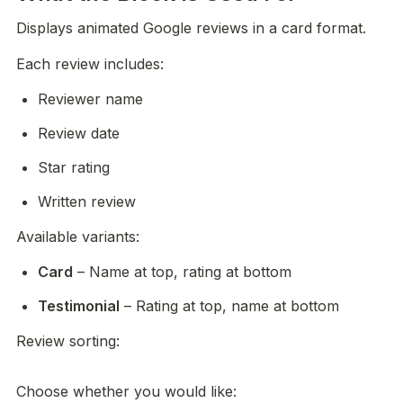
Displays animated Google reviews in a card format.
Each review includes:
Reviewer name
Review date
Star rating
Written review
Available variants:
Card
 – Name at top, rating at bottom
Testimonial
 – Rating at top, name at bottom
Review sorting:

Choose whether you would like: