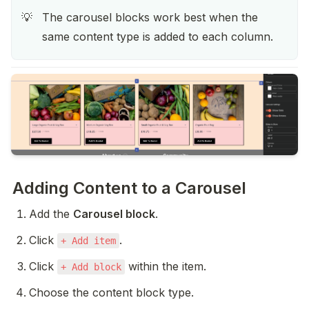
The carousel blocks work best when the 
💡
same content type is added to each column. 
Adding Content to a Carousel
Add the 
Carousel block
.
Click 
.
+ Add item
Click 
 within the item.
+ Add block
Choose the content block type.