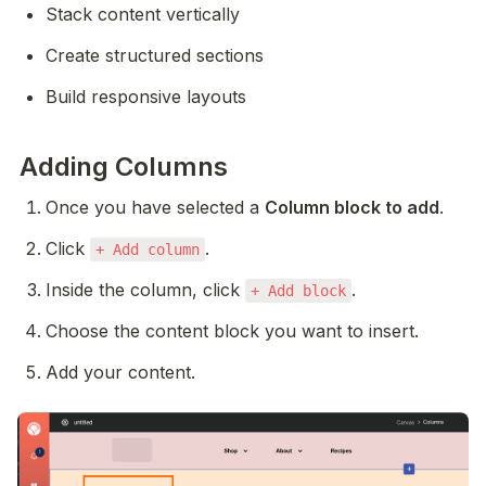
Stack content vertically
Create structured sections
Build responsive layouts
Adding Columns
Once you have selected a 
Column block to add
.
Click 
.
+ Add column
Inside the column, click 
.
+ Add block
Choose the content block you want to insert.
Add your content. 