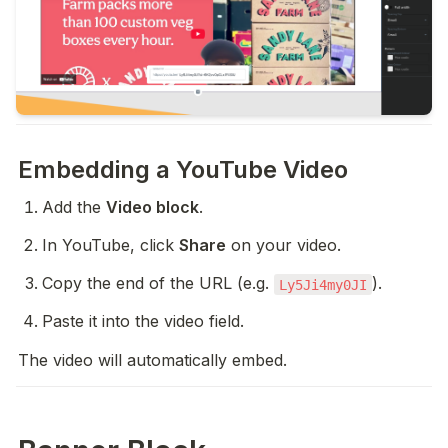
Embedding a YouTube Video
Add the 
Video block
.
In YouTube, click 
Share
 on your video.
Copy the end of the URL (e.g. 
).
Ly5Ji4my0JI
Paste it into the video field.
The video will automatically embed.