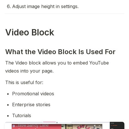
Adjust image height in settings.
Video Block
What the Video Block Is Used For
The Video block allows you to embed YouTube 
videos into your page.
This is useful for:
Promotional videos
Enterprise stories
Tutorials