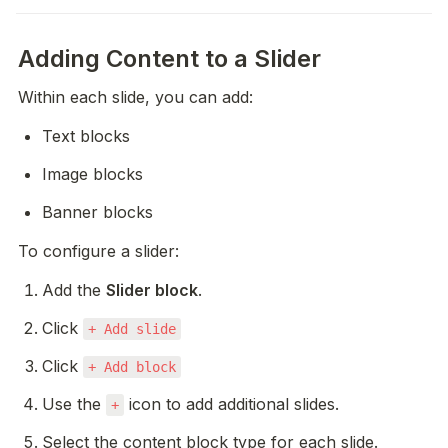
Adding Content to a Slider
Within each slide, you can add:
Text blocks
Image blocks
Banner blocks
To configure a slider:
Add the 
Slider block
.
Click 
+ Add slide
Click 
+ Add block
Use the 
 icon to add additional slides.
+
Select the content block type for each slide.