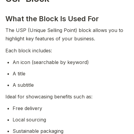
What the Block Is Used For
The USP (Unique Selling Point) block allows you to 
highlight key features of your business.
Each block includes:
An icon (searchable by keyword)
A title
A subtitle
Ideal for showcasing benefits such as:
Free delivery
Local sourcing
Sustainable packaging