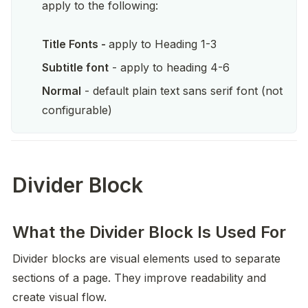
apply to the following: 

Title Fonts - 
apply to Heading 1-3
Subtitle font
 - apply to heading 4-6
Normal
 - default plain text sans serif font (not 
configurable)
Divider Block
What the Divider Block Is Used For
Divider blocks are visual elements used to separate 
sections of a page. They improve readability and 
create visual flow.