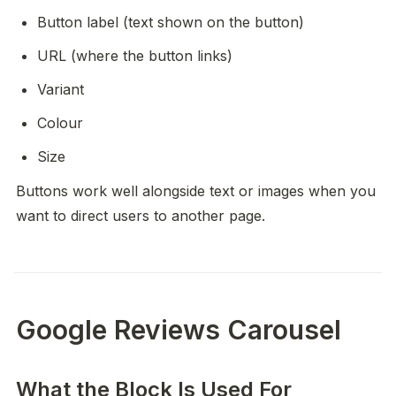
Button label (text shown on the button)
URL (where the button links)
Variant
Colour
Size
Buttons work well alongside text or images when you 
want to direct users to another page.
Google Reviews Carousel
What the Block Is Used For