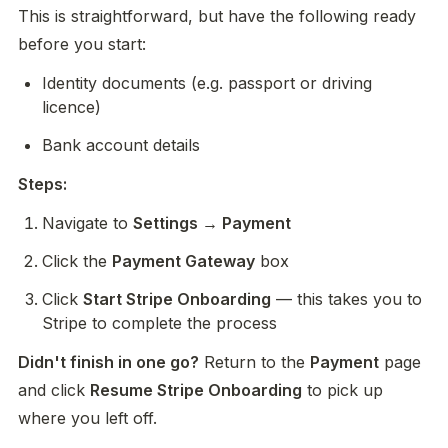
This is straightforward, but have the following ready 
before you start:
Identity documents (e.g. passport or driving 
licence)
Bank account details
Steps:
Navigate to 
Settings → Payment
Click the 
Payment Gateway
 box
Click 
Start Stripe Onboarding
 — this takes you to 
Stripe to complete the process
Didn't finish in one go?
 Return to the 
Payment
 page 
and click 
Resume Stripe Onboarding
 to pick up 
where you left off.