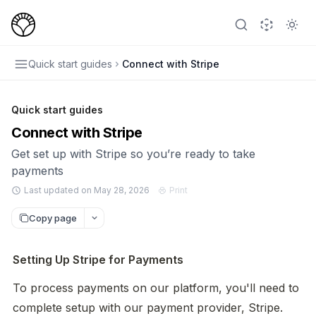
Quick start guides
Connect with Stripe
Quick start guides
Connect with Stripe
Get set up with Stripe so you’re ready to take
payments
Last updated on May 28, 2026
Print
Copy page
Setting Up Stripe for Payments
To process payments on our platform, you'll need to 
complete setup with our payment provider, Stripe. 