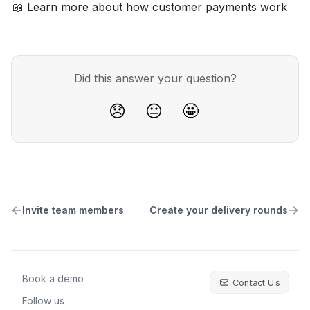
📖 
Learn more about how customer payments work
Did this answer your question?
😞
😐
🤩
Invite team members
Create your delivery rounds
Book a demo
Contact Us
Follow us