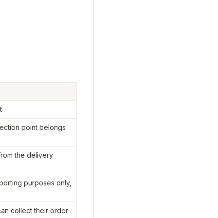
t
ection point belongs 
from the delivery 
orting purposes only, 
n collect their order