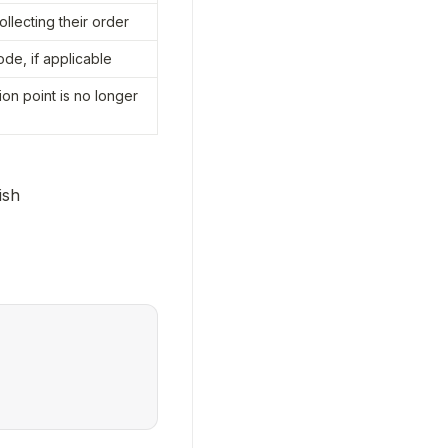
ollecting their order
ode, if applicable
on point is no longer 
nish