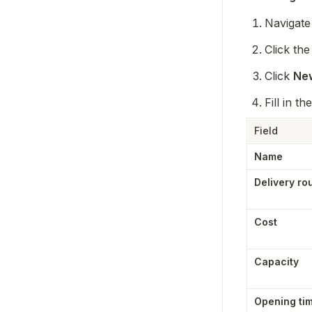
Navigate 
Click the
Click 
New
Fill in the
Field
Name
Delivery ro
Cost
Capacity
Opening ti