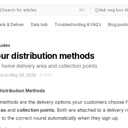
Search for articles
⌘K
Ask veg box AI.
ack & Deliver
Data hub
Troubleshooting & FAQ’s
Blog posts
uides
ur distribution methods
 home delivery area and collection points
ed on May 28, 2026
Print
Distribution Methods
eas
 and 
collection points
. Both are attached to a delivery 
d to the correct round automatically when they sign up.