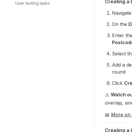
Creating a 
User testing tasks
Navigate 
On the 
D
Enter the
Postcod
Select th
Add a del
round
Click 
Cre
⚠️ 
Watch ou
overlap, si
📖 
More on 
Creating a 