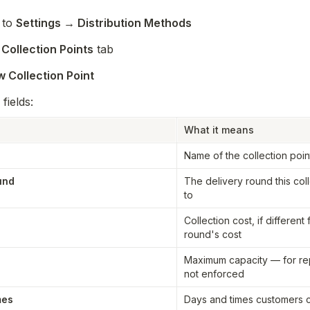
to 
Settings → Distribution Methods
 
Collection Points
 tab
 Collection Point
 fields:
What it means
Name of the collection poin
und
The delivery round this coll
to
Collection cost, if different 
round's cost
Maximum capacity — for rep
not enforced
mes
Days and times customers ca