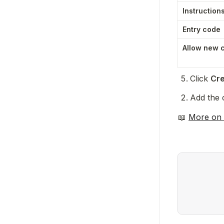
Instruction
Entry code
Allow new 
Click 
Cre
Add the c
📖 
More on 