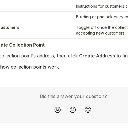
s
Instructions for customers c
Building or padlock entry c
customers
Toggle off once the collecti
accepting new customers
ate Collection Point
ollection point's address, then click 
Create Address
 to fi
how collection points work
Did this answer your question?
😞
😐
🤩