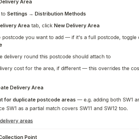
Delivery Area
to 
Settings → Distribution Methods
elivery Area
 tab, click 
New Delivery Area
 postcode you want to add — if it's a full postcode, toggle 
e
e delivery round this postcode should attach to
ivery cost for the area, if different — this overrides the cost
ate Delivery Area
t for duplicate postcode areas
 — e.g. adding both SW1 an
nce SW1 as a partial match covers SW11 and SW12 too.
delivery areas
Collection Point