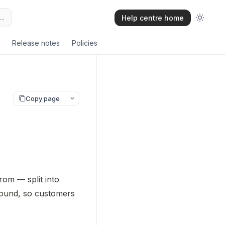
..
Help centre home
Release notes
Policies
Copy page
Distribution methods are the delivery options your customers choose from — split into 
round, so customers 