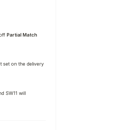
off 
Partial Match 
 set on the delivery 
d SW11 will 