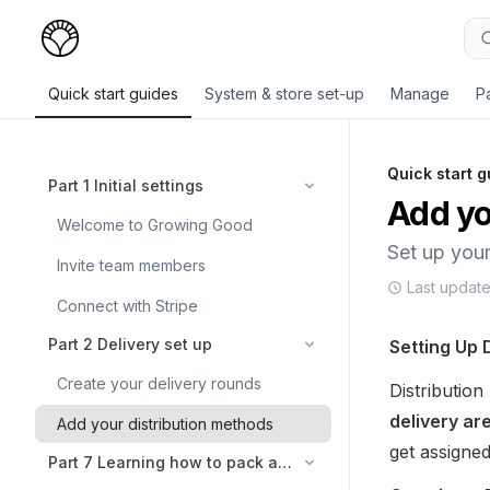
Quick start guides
System & store set-up
Manage
P
Quick start g
Part 1 Initial settings
Add yo
Welcome to Growing Good
Set up your
Invite team members
Last updat
Connect with Stripe
Part 2 Delivery set up
Setting Up 
Create your delivery rounds
delivery ar
Add your distribution methods
get assigne
Part 7 Learning how to pack and deliver