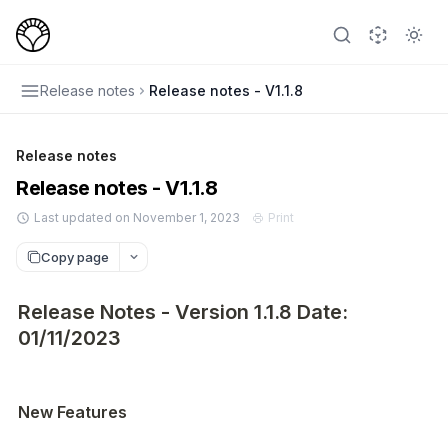
Release notes
Release notes - V1.1.8
Release notes
Release notes - V1.1.8
Last updated on November 1, 2023
Print
Copy page
Release Notes - Version 1.1.8 Date:
01/11/2023
New Features