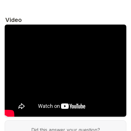
Video
Did this answer your question?