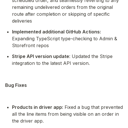
scheduled order, and seamlessly reverting to any 
remaining undelivered orders from the original 
route after completion or skipping of specific 
deliveries
Implemented additional GitHub Actions:
Expanding TypeScript type-checking to Admin & 
Storefront repos
Stripe API version update
: Updated the Stripe 
integration to the latest API version.
Bug Fixes
Products in driver app:
 Fixed a bug that prevented 
all the line items from being visible on an order in 
the driver app.