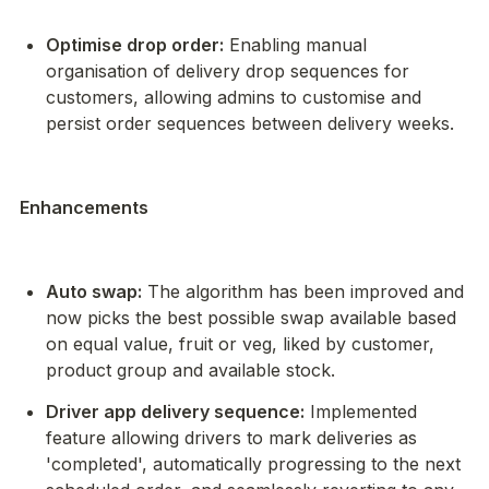
Optimise drop order:
 Enabling manual 
organisation of delivery drop sequences for 
customers, allowing admins to customise and 
persist order sequences between delivery weeks.
Enhancements
Auto swap:
 The algorithm has been improved and 
now picks the best possible swap available based 
on equal value, fruit or veg, liked by customer, 
product group and available stock.
Driver app delivery sequence:
 Implemented 
feature allowing drivers to mark deliveries as 
'completed', automatically progressing to the next 