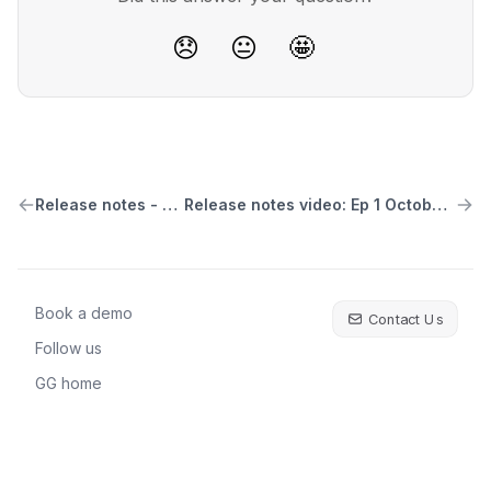
😞
😐
🤩
Release notes - V1.1.9
Release notes video: Ep 1 October 2023
Book a demo
Contact Us
Follow us
GG home