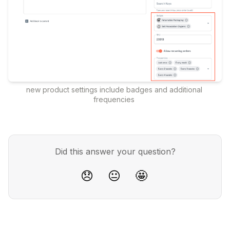
new product settings include badges and additional 
frequencies 
Did this answer your question?
😞
😐
🤩