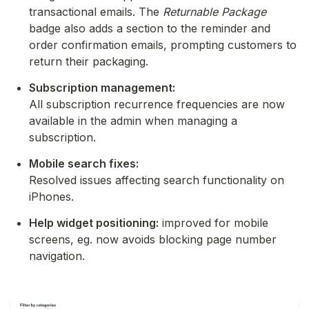
transactional emails. The 
Returnable Package
badge also adds a section to the reminder and 
order confirmation emails, prompting customers to 
return their packaging.
Subscription management:
All subscription recurrence frequencies are now 
available in the admin when managing a 
subscription.
Mobile search fixes:
Resolved issues affecting search functionality on 
iPhones.
Help widget positioning:
 improved for mobile 
screens, eg. now avoids blocking page number 
navigation.