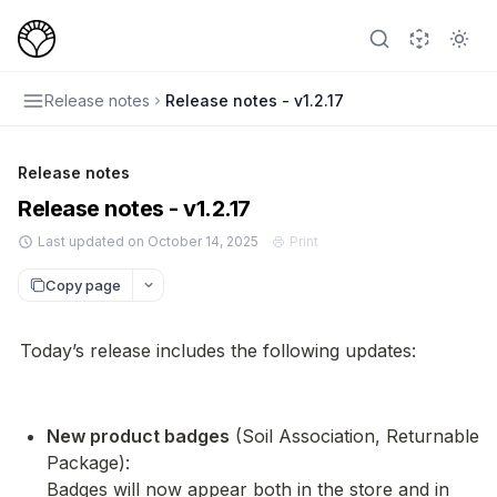
Release notes
Release notes - v1.2.17
Release notes
Release notes - v1.2.17
Last updated on October 14, 2025
Print
Copy page
Today’s release includes the following updates:
New product badges
 (Soil Association, Returnable 
Package):

Badges will now appear both in the store and in 