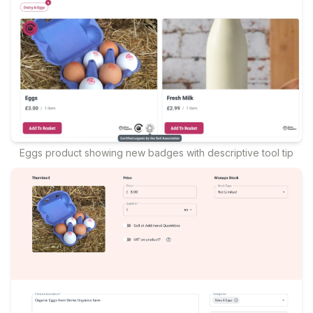
Eggs product showing new badges with descriptive tool tip