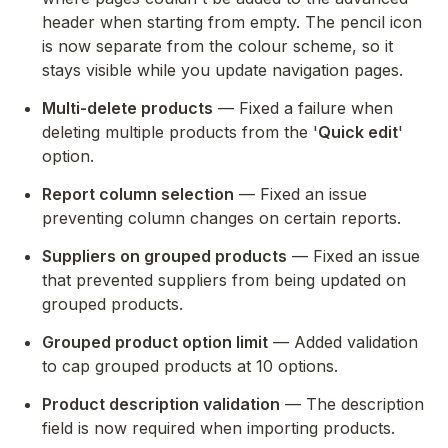
header when starting from empty. The pencil icon 
is now separate from the colour scheme, so it 
stays visible while you update navigation pages.
Multi-delete products
 — Fixed a failure when 
deleting multiple products from the '
Quick edit
' 
option.
Report column selection
 — Fixed an issue 
preventing column changes on certain reports.
Suppliers on grouped products
 — Fixed an issue 
that prevented suppliers from being updated on 
grouped products.
Grouped product option limit
 — Added validation 
to cap grouped products at 10 options.
Product description validation
 — The description 
field is now required when importing products.