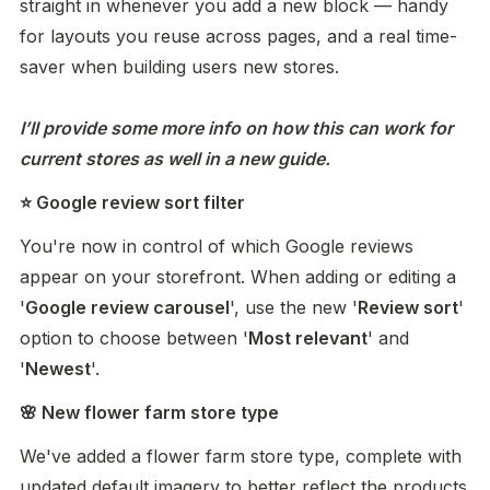
straight in whenever you add a new block — handy 
for layouts you reuse across pages, and a real time-
saver when building users new stores. 

I’ll provide some more info on how this can work for 
current stores as well in a new guide. 
⭐ Google review sort filter
You're now in control of which Google reviews 
appear on your storefront. When adding or editing a 
'
Google review carousel
', use the new '
Review sort
' 
option to choose between '
Most relevant
' and 
'
Newest
'.
🌸 New flower farm store type
We've added a flower farm store type, complete with 
updated default imagery to better reflect the products 