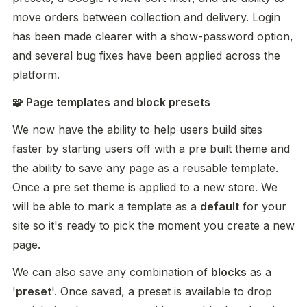
move orders between collection and delivery. Login 
has been made clearer with a show-password option, 
and several bug fixes have been applied across the 
platform.
🧩 Page templates and block presets
We now have the ability to help users build sites 
faster by starting users off with a pre built theme and 
the ability to save any page as a reusable template. 
Once a pre set theme is applied to a new store. We 
will be able to mark a template as a 
default
 for your 
site so it's ready to pick the moment you create a new 
page. 
We can also save any combination of 
blocks
 as a 
'
preset
'. Once saved, a preset is available to drop 