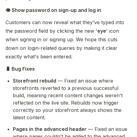
👁️ Show password on sign-up and log in
Customers can now reveal what they've typed into 
the password field by clicking the new '
eye
' icon 
when signing in or signing up. We hope this cuts 
down on login-related queries by making it clear 
exactly what's been entered.
🐛 Bug Fixes
Storefront rebuild
 — Fixed an issue where 
storefronts reverted to a previous successful 
build, meaning recent content changes weren't 
reflected on the live site. Rebuilds now trigger 
correctly so your storefront always shows the 
latest content.
Pages in the advanced header
 — Fixed an issue 
where pages couldn't be added to the advanced 