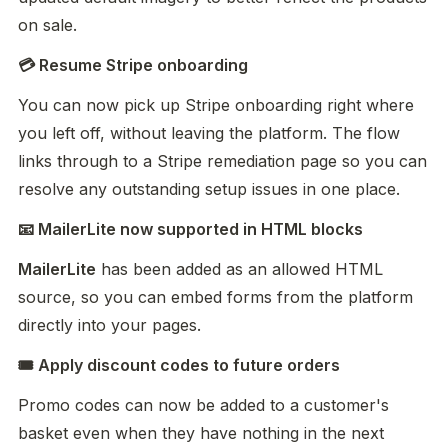
on sale.
💳 Resume Stripe onboarding
You can now pick up Stripe onboarding right where 
you left off, without leaving the platform. The flow 
links through to a Stripe remediation page so you can 
resolve any outstanding setup issues in one place.
📧 MailerLite now supported in HTML blocks
MailerLite
 has been added as an allowed HTML 
source, so you can embed forms from the platform 
directly into your pages.
🎟️ Apply discount codes to future orders
Promo codes can now be added to a customer's 
basket even when they have nothing in the next 