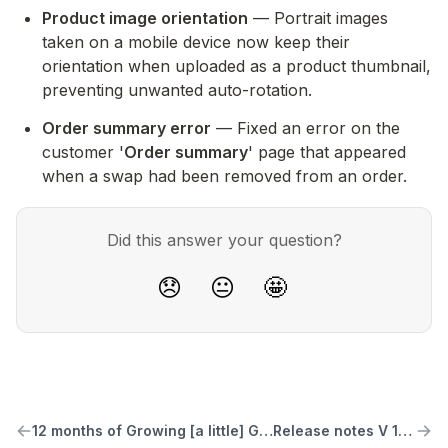
Product image orientation
 — Portrait images 
taken on a mobile device now keep their 
orientation when uploaded as a product thumbnail, 
preventing unwanted auto-rotation.
Order summary error
 — Fixed an error on the 
customer '
Order summary
' page that appeared 
when a swap had been removed from an order.
Did this answer your question?
😞
😐
🤩
12 months of Growing [a little] Good
Release notes V 1.3.3