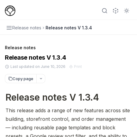
Release notes
Release notes V 1.3.4
Release notes
Release notes V 1.3.4
Last updated on June 10, 2026
Print
Copy page
Release notes V 1.3.4
This release adds a range of new features across site 
building, storefront control, and order management 
— including reusable page templates and block 
presets, a Google review sort filter, and the ability to 