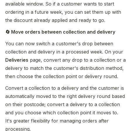
available window. So if a customer wants to start 
ordering in a future week, you can set them up with 
the discount already applied and ready to go.
🔄 Move orders between collection and delivery
You can now switch a customer's drop between 
collection and delivery in a processed week. On your 
Deliveries
 page, convert any drop to a collection or a 
delivery to match the customer's distribution method, 
then choose the collection point or delivery round.
Convert a collection to a delivery and the customer is 
automatically moved to the right delivery round based 
on their postcode; convert a delivery to a collection 
and you choose which collection point it moves to. 
It's greater flexibility for managing orders after 
processing.